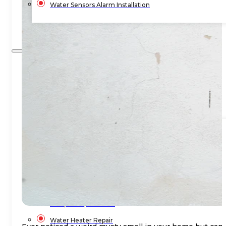
Water Sensors Alarm Installation
Blog
Contact Us
Home
Services
Commercial Plumbing
Emergency Plumbing
Plumbing Repair & Maintenance
Residential Plumbing
Sump Pump Services
Water Heater Repair