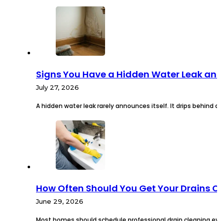
Signs You Have a Hidden Water Leak an
July 27, 2026
A hidden water leak rarely announces itself. It drips behind a
How Often Should You Get Your Drains 
June 29, 2026
Most homes should schedule professional drain cleaning eve