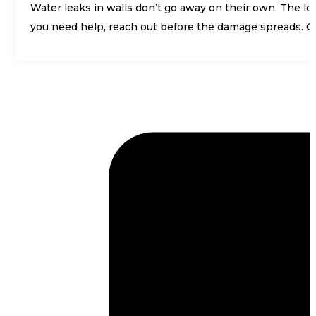
Water leaks in walls don’t go away on their own. The long
you need help, reach out before the damage spreads. 