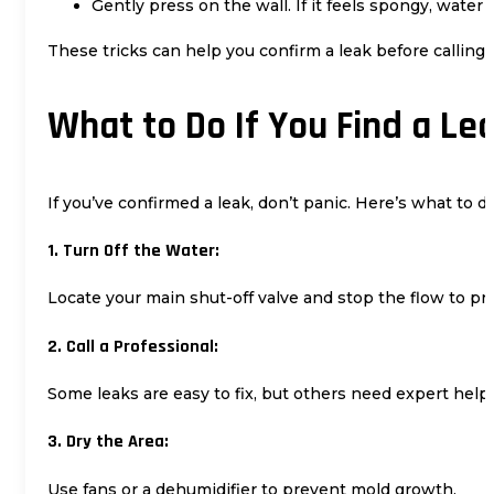
Gently press on the wall. If it feels spongy, water
These tricks can help you confirm a leak before calling 
What to Do If You Find a Le
If you’ve confirmed a leak, don’t panic. Here’s what to d
1. Turn Off the Water:
Locate your main shut-off valve and stop the flow to p
2. Call a Professional:
Some leaks are easy to fix, but others need expert help.
3. Dry the Area:
Use fans or a dehumidifier to prevent mold growth.