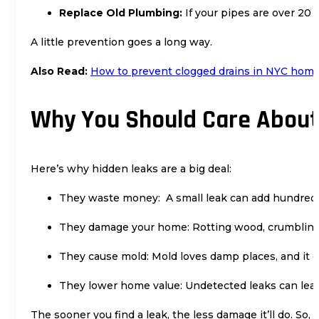
Replace Old Plumbing:
If your pipes are over 20 
A little prevention goes a long way.
Also Read:
How to prevent clogged drains in NYC hom
Why You Should Care About
Here’s why hidden leaks are a big deal:
They waste money: A small leak can add hundreds t
They damage your home: Rotting wood, crumbling 
They cause mold: Mold loves damp places, and it 
They lower home value: Undetected leaks can lead 
The sooner you find a leak, the less damage it’ll do. So