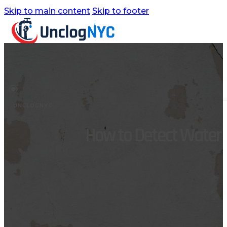
Skip to main content
Skip to footer
Home
Services
UNCLOGNYC
Commercial Plumbing
How to Detect Water L
Emergency Plumbing
Plumbing Repair & Maintenance
Residential Plumbing
Sump Pump Services
Water Heater Repair
Water Leak Detection
Water Leak Repair
Backflow Prevention