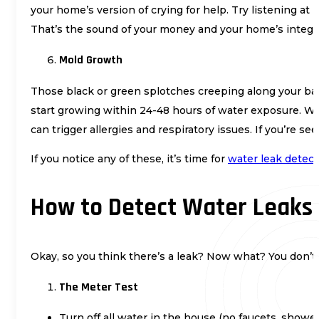
your home’s version of crying for help. Try listening a
That’s the sound of your money and your home’s integri
Mold Growth
Those black or green splotches creeping along your bas
start growing within 24-48 hours of water exposure. Wha
can trigger allergies and respiratory issues. If you’re
If you notice any of these, it’s time for
water leak detect
How to Detect Water Leaks 
Okay, so you think there’s a leak? Now what? You don’t h
The Meter Test
Turn off all water in the house (no faucets, shower