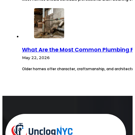
What Are the Most Common Plumbing Pr
May 22, 2026
Older homes offer character, craftsmanship, and architectur