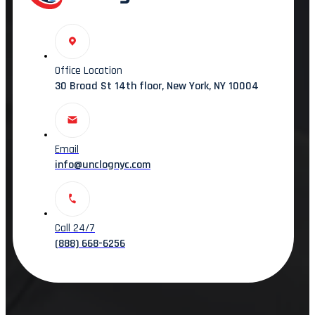
Office Location
30 Broad St 14th floor, New York, NY 10004
Email
info@unclognyc.com
Call 24/7
(888) 668-6256