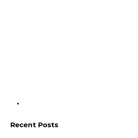
Recent Posts