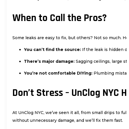
When to Call the Pros?
Some leaks are easy to fix, but others? Not so much. 
You can’t find the source:
If the leak is hidden d
There’s major damage:
Sagging ceilings, large st
You’re not comfortable DIYing:
Plumbing mistak
Don’t Stress – UnClog NYC Ha
At UnClog NYC, we’ve seen it all, from small drips to fu
without unnecessary damage, and we’ll fix them fast.