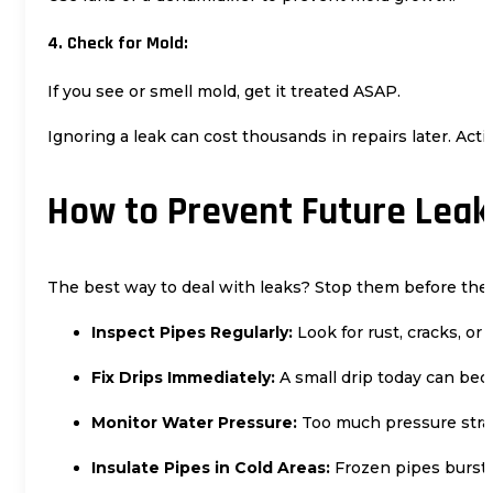
4. Check for Mold:
If you see or smell mold, get it treated ASAP.
Ignoring a leak can cost thousands in repairs later. Act
How to Prevent Future Leak
The best way to deal with leaks? Stop them before they
Inspect Pipes Regularly:
Look for rust, cracks, or
Fix Drips Immediately:
A small drip today can bec
Monitor Water Pressure:
Too much pressure strai
Insulate Pipes in Cold Areas:
Frozen pipes burst e