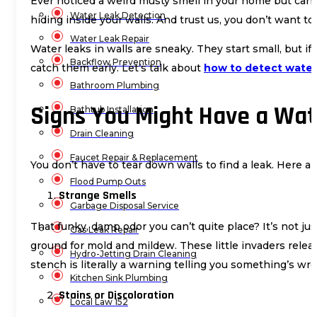
Ever noticed a weird musty smell in your home but can’t
Water Leak Detection
hiding inside your walls. And trust us, you don’t want to 
Water Leak Repair
Water leaks in walls are sneaky. They start small, but i
Backflow Prevention
catch them early. Let’s talk about
how to detect water 
Bathroom Plumbing
Signs You Might Have a Wat
Bathtub Installation
Drain Cleaning
Faucet Repair & Replacement
You don’t have to tear down walls to find a leak. Here 
Flood Pump Outs
Strange Smells
Garbage Disposal Service
That funky, damp odor you can’t quite place? It’s not jus
Gas Leak Repair
ground for mold and mildew. These little invaders releas
Hydro-Jetting Drain Cleaning
stench is literally a warning telling you something’s wr
Kitchen Sink Plumbing
Stains or Discoloration
Local Law 152