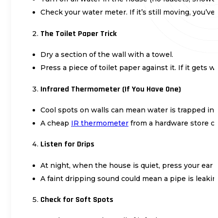
Check your water meter. If it’s still moving, you’v
The Toilet Paper Trick
Dry a section of the wall with a towel.
Press a piece of toilet paper against it. If it gets w
Infrared Thermometer (If You Have One)
Cool spots on walls can mean water is trapped ins
A cheap
IR thermometer
from a hardware store ca
Listen for Drips
At night, when the house is quiet, press your ear a
A faint dripping sound could mean a pipe is leakin
Check for Soft Spots