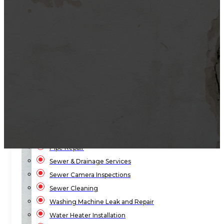
Bathroom Plumbing
Bathtub Installation
Drain Cleaning
Faucet Repair & Replacement
Flood Pump Outs
Garbage Disposal Service
Gas Leak Repair
Hydro-Jetting Drain Cleaning
Kitchen Sink Plumbing
Local Law 152
Pipe Repair
Sewer & Drainage Services
Sewer Camera Inspections
Sewer Cleaning
Washing Machine Leak and Repair
Water Heater Installation