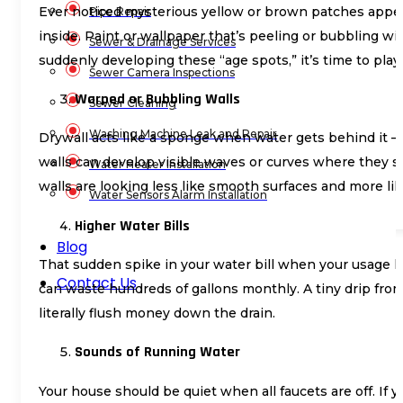
Ever noticed mysterious yellow or brown patches appeari
Pipe Repair
inside. Paint or wallpaper that’s peeling or bubbling w
Sewer & Drainage Services
suddenly developing these “age spots,” it’s time to play
Sewer Camera Inspections
Warped or Bubbling Walls
Sewer Cleaning
Washing Machine Leak and Repair
Drywall acts like a sponge when water gets behind it – 
walls can develop visible waves or curves where they sho
Water Heater Installation
walls are looking less like smooth surfaces and more li
Water Sensors Alarm Installation
Higher Water Bills
Blog
That sudden spike in your water bill when your usage ha
Contact Us
can waste hundreds of gallons monthly. A tiny drip from 
literally flush money down the drain.
Sounds of Running Water
Your house should be quiet when all faucets are off. If