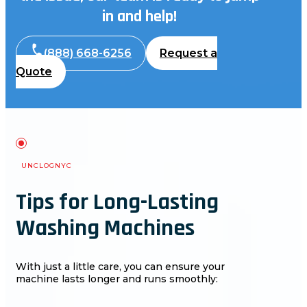
in and help!
(888) 668-6256
Request a
Quote
UNCLOGNYC
Tips for Long-Lasting
Washing Machines
With just a little care, you can ensure your
machine lasts longer and runs smoothly: