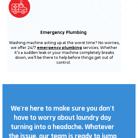
Emergency Plumbing
Washing machine acting up at the worst time? No worries,
we offer 24/7
emergency plumbing
services. Whether
it’s a sudden leak or your machine completely breaks
down, we’ll be there to help before things get out of
control.
We're here to make sure you don't
have to worry about laundry day
turning into a headache. Whatever
the issue, our team is ready to jump