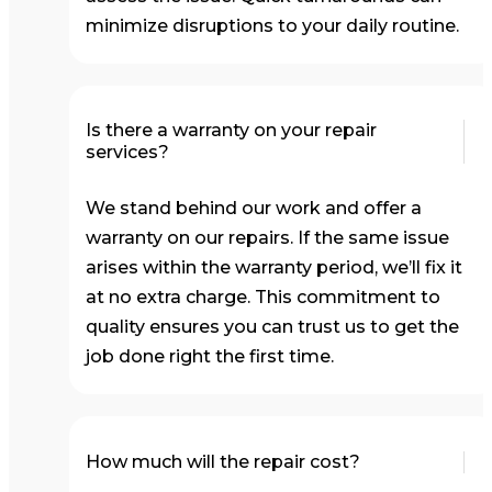
minimize disruptions to your daily routine.
Is there a warranty on your repair
services?
We stand behind our work and offer a
warranty on our repairs. If the same issue
arises within the warranty period, we’ll fix it
at no extra charge. This commitment to
quality ensures you can trust us to get the
job done right the first time.
How much will the repair cost?