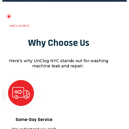
UNCLOGNYC
Why Choose Us
Here’s why
Un
C
log NYC
stands out for
washing
machine leak and repair
:
Same-Day Service