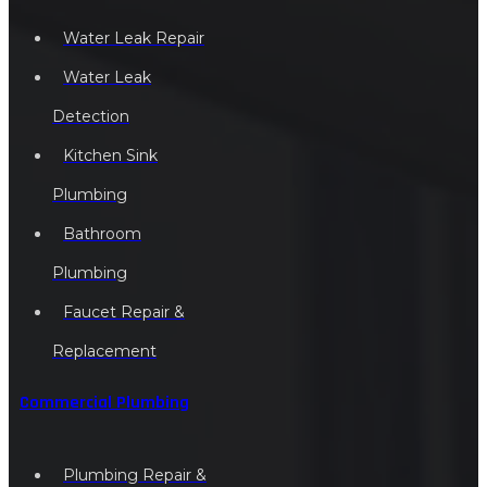
Water Leak Repair
Water Leak
Detection
Kitchen Sink
Plumbing
Bathroom
Plumbing
Faucet Repair &
Replacement
Commercial Plumbing
Plumbing Repair &