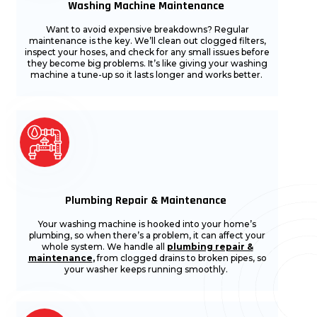
Washing Machine Maintenance
Want to avoid expensive breakdowns? Regular
maintenance is the key. We’ll clean out clogged filters,
inspect your hoses, and check for any small issues before
they become big problems. It’s like giving your washing
machine a tune-up so it lasts longer and works better.
Plumbing Repair & Maintenance
Your washing machine is hooked into your home’s
plumbing, so when there’s a problem, it can affect your
whole system. We handle all
plumbing repair &
maintenance
,
from clogged drains to broken pipes, so
your washer keeps running smoothly.