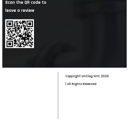
Scan the QR code to
leave a review
Copyright
UnClog NYC
2026
| All Rights Reserved