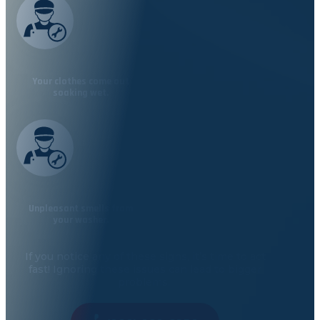
Your clothes come out
soaking wet.
Unpleasant smells from
your washer.
If you notice any of these signs,
it’s
time to act
fast! Ignoring these issues can lead to bigger
problems.