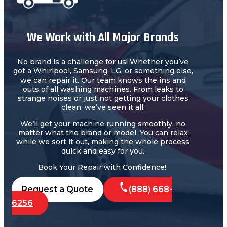
We Work with All Major Brands
No brand is a challenge for us! Whether you’ve
got a Whirlpool, Samsung, LG, or something else,
we can repair it. Our team knows the ins and
outs of all washing machines. From leaks to
strange noises or just not getting your clothes
clean, we’ve seen it all.
We’ll get your machine running smoothly, no
matter what the brand or model. You can relax
while we sort it out, making the whole process
quick and easy for you.
Book Your Repair with Confidence!
Request a Quote
(888) 668-
6256