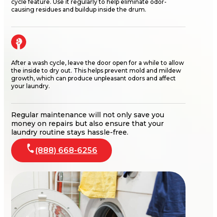
cycle feature. Use it regularly to help
eliminate
odor-
causing residues and
buildup
inside the drum.
After a wash cycle, leave the door open for a while to allow
the inside to dry out. This helps prevent mold and mildew
growth, which can produce unpleasant odors and affect
your laundry.
Regular maintenance will not only save you
money on repairs but also ensure that your
laundry routine stays hassle-free.
(888) 668-6256