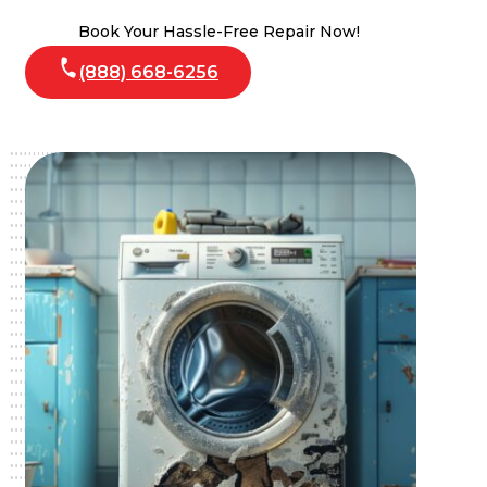
Book Your Hassle-Free Repair Now!
(888) 668-6256