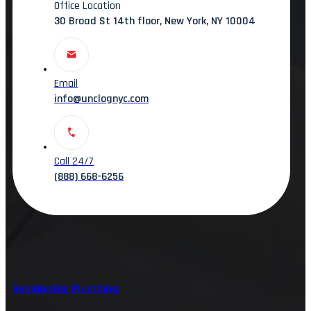
Office Location
30 Broad St 14th floor, New York, NY 10004
Email
info@unclognyc.com
Call 24/7
(888) 668-6256
Residential Plumbing