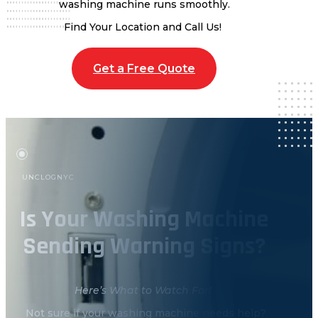
washing machine runs smoothly.
Find Your Location and Call Us!
Get a Free Quote
UNCLOGNYC
Is Your Washing Machine
Sending Warning Signs?
Here’s What to Watch For!
Not sure if your washing machine needs help?