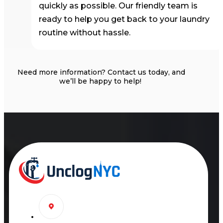
quickly as possible. Our friendly team is
ready to help you get back to your laundry
routine without hassle.
Need more information?
Contact us today, and
we’ll
be happy to help!