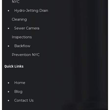
NYC
Hydro-Jetting Drain
Cleaning
Sewer Camera
Inspections
Backflow
Prevention NYC
Quick Links
Home
Blog
Contact Us