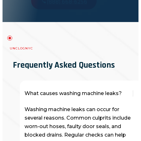
(888) 668-6256
UNCLOGNYC
Frequently Asked Questions
What causes washing machine leaks?
Washing machine leaks can occur for
several reasons. Common culprits include
worn-out hoses, faulty door seals, and
blocked drains. Regular checks can help