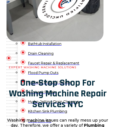
Water Leak Detection
Water Leak Repair
Backflow Prevention
Bathroom Plumbing
Bathtub Installation
Drain Cleaning
Faucet Repair & Replacement
EXPERT WASHING MACHINE SOLUTIONS
Flood Pump Outs
One-Stop Shop For
Garbage Disposal Service
Washing Machine Repair
Gas Leak Repair
Services NYC
Hydro-Jetting Drain Cleaning
Kitchen Sink Plumbing
Washing machine issues can really mess up your
Local Law 152
day. Therefore, we offer a variety of
Plumbing