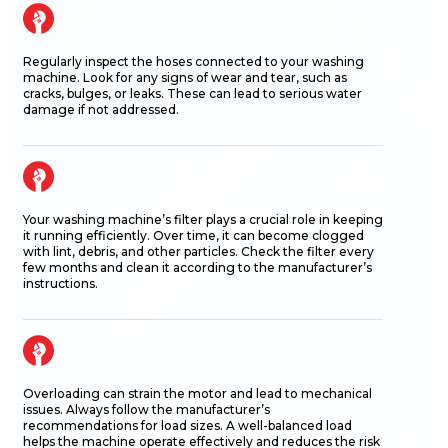
Regularly inspect the hoses connected to your washing
machine. Look for any signs of wear and tear, such as
cracks, bulges, or leaks. These can lead to serious water
damage if not addressed.
Your washing machine’s filter plays a crucial role in keeping
it running efficiently. Over time, it can become clogged
with lint, debris, and other particles. Check the filter every
few months and clean it according to the manufacturer’s
instructions.
Overloading can strain the motor and lead to mechanical
issues. Always follow the manufacturer’s
recommendations for load sizes. A well-balanced load
helps the machine
operate
effectively and reduces the risk