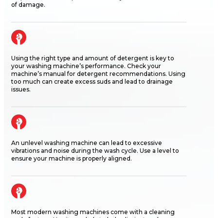
of damage.
Using the right type and amount of detergent is key to
your washing machine’s performance. Check your
machine’s manual for detergent recommendations. Using
too much can create excess suds and lead to drainage
issues.
An unlevel washing machine can lead to excessive
vibrations and noise during the wash cycle. Use a level to
ensure your machine is properly aligned.
Most modern washing machines come with a cleaning