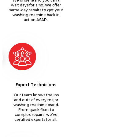
We understand you
can’t
wait days for a fix. We offer
same-day repairs to get your
washing machine back in
action ASAP.
Expert Technicians
Our team knows the ins
and outs of every major
washing machine brand.
From quick fixes to
complex repairs,
we’ve
certified experts for all.