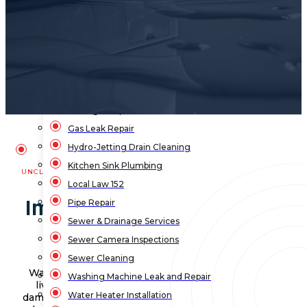
Bathroom Plumbing
Bathtub Installation
Drain Cleaning
Faucet Repair & Replacement
Flood Pump Outs
Garbage Disposal Service
Gas Leak Repair
Hydro-Jetting Drain Cleaning
Kitchen Sink Plumbing
UNCLOGNYC
Local Law 152
Importance of Washing
Pipe Repair
Sewer & Drainage Services
Machine Repair NYC
Sewer Camera Inspections
Sewer Cleaning
Washing machines are a big part of our daily
Washing Machine Leak and Repair
lives. When they leak, it can lead to water
Water Heater Installation
damage and mold, which no one wants in their