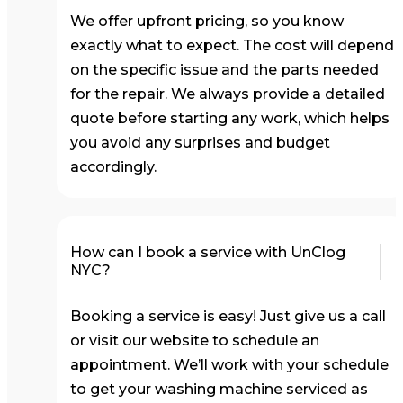
We offer upfront pricing, so you know
exactly what to expect. The cost will depend
on the specific issue and the parts needed
for the repair. We always provide a detailed
quote before starting any work, which helps
you avoid any surprises and budget
accordingly.
How can I book a service with UnClog
NYC?
Booking a service is easy! Just give us a call
or visit our website to schedule an
appointment. We’ll work with your schedule
to get your washing machine serviced as