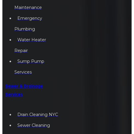
Maintenance
Emergency
Plumbing
Water Heater
Repair
Sump Pump
Services
Sewer & Drainage
Services
Drain Cleaning NYC
Sewer Cleaning