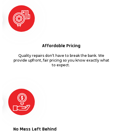
Affordable Pricing
Quality repairs
don’t
have to break the bank. We
provide upfront, fair pricing so you know exactly what
to expect.
No Mess Left Behind