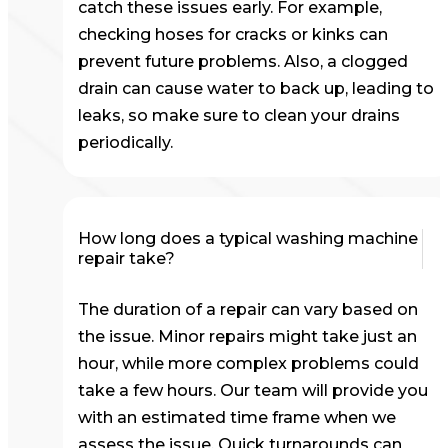
catch these issues early. For example,
checking hoses for cracks or kinks can
prevent future problems. Also, a clogged
drain can cause water to back up, leading to
leaks, so make sure to clean your drains
periodically.
How long does a typical washing machine
repair take?
The duration of a repair can vary based on
the issue. Minor repairs might take just an
hour, while more complex problems could
take a few hours. Our team will provide you
with an estimated time frame when we
assess the issue. Quick turnarounds can