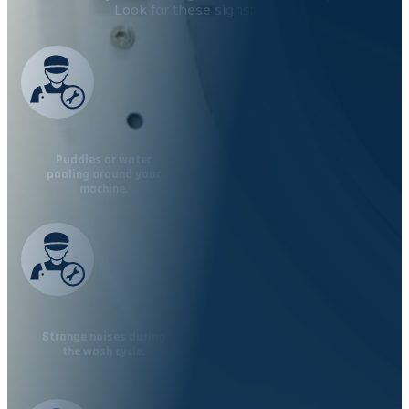
Look for these signs:
Puddles or water
pooling around your
machine.
Strange noises during
the wash cycle.