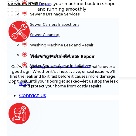
services NYC
to get your machine back in shape
Pipe Repair
and running smoothly
Sewer & Drainage Services
Sewer Camera Inspections
Sewer Cleaning
Washing Machine Leak and Repair
Water Heater Installation
Washing Machine Leak Repair
Water Sensors Alarm Installation
Got water pooling around your machine? That’s never a
good sign. Whether it’s a hose, valve, or seal issue, we’ll
find the leak and fix it fast before it causes more damage.
Don’t wait until your floors get soaked—let us stop the leak
Blog
and protect your home from costly repairs.
Contact Us