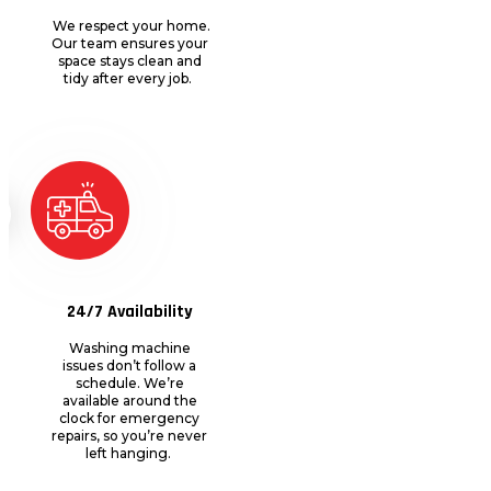
We respect your home.
Our team ensures your
space stays clean and
tidy after every job.
24/7 Availability
Washing machine
issues
don’t
follow
a
schedule
.
We’re
available around the
clock for emergency
repairs, so
you’re
never
left hanging.