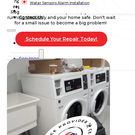
home. Timely
washing machine leaks and
Water Sensors Alarm Installation
repairs
can save you money in the long run.
Blog
Regular maintenance helps keep your washer
Contact Us
running smoothly and your home safe. Don’t wait
for a small issue to become a big problem!
Schedule Your Repair Today!
Home
Services
Commercial Plumbing
Emergency Plumbing
Plumbing Repair & Maintenance
Residential Plumbing
Sump Pump Services
Water Heater Repair