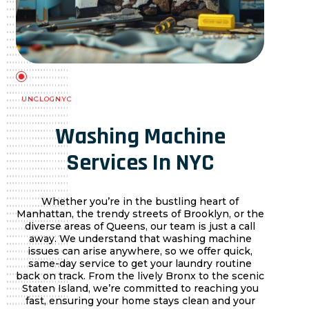
UNCLOGNYC
Washing Machine
Services In NYC
Whether you’re in the bustling heart of
Manhattan, the trendy streets of Brooklyn, or the
diverse areas of Queens, our team is just a call
away. We understand that washing machine
issues can arise anywhere, so we offer quick,
same-day service to get your laundry routine
back on track. From the lively Bronx to the scenic
Staten Island, we’re committed to reaching you
fast, ensuring your home stays clean and your