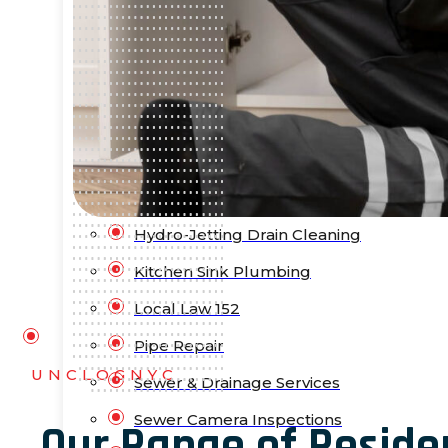
Bathtub Installation
Drain Cleaning
Faucet Repair & Replacement
Flood Pump Outs
Garbage Disposal Service
Gas Leak Repair
Hydro-Jetting Drain Cleaning
Kitchen Sink Plumbing
Local Law 152
Pipe Repair
UNCLOGNYC
Sewer & Drainage Services
Sewer Camera Inspections
Our Range of Reside