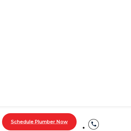
Service When You Need
 up when you least expect them. One minute, everything 
nd stressful, but don’t worry—our expert team is here to
 your home running smoothly. We’ve got you covered from
nd water leak detection. Our skilled
plumbers in
NYC
hav
 or additions!
Schedule Plumber Now