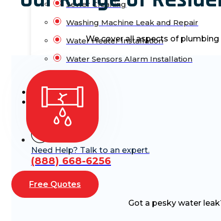
Sewer Cleaning
Washing Machine Leak and Repair
We cover all aspects of plumbing
Water Heater Installation
Water Sensors Alarm Installation
Blog
Contact Us
Need Help? Talk to an expert.
(888) 668-6256
Free Quotes
Got a pesky water leak? 