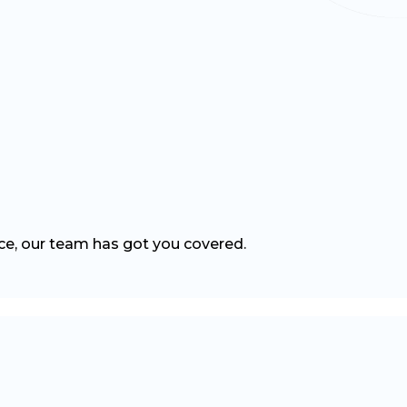
nce, our team has got you covered.