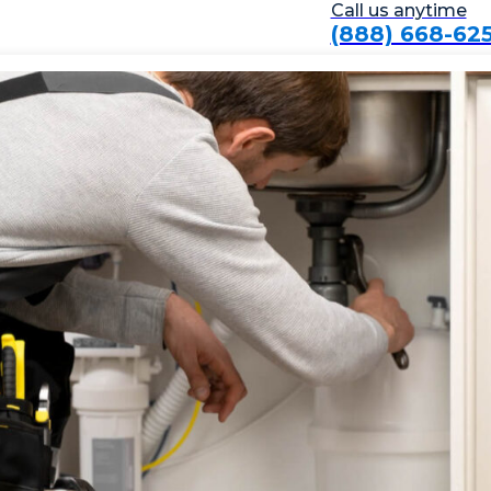
Call us anytime
(888) 668-62