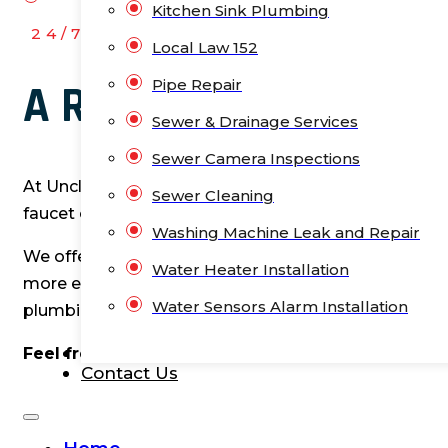
Kitchen Sink Plumbing
24/7 HASSLE-FREE
Local Law 152
Pipe Repair
A Reliable Plumbing 
Sewer & Drainage Services
Sewer Camera Inspections
At Unclog NYC, we know that plumbing issues can pop
Sewer Cleaning
faucet or a flooded bathroom. It can be frustrating a
Washing Machine Leak and Repair
We offer many residential plumbing services to keep
Water Heater Installation
more extensive projects like bathtub installations a
Water Sensors Alarm Installation
plumbing needs efficiently and effectively.
Blog
Feel free to let me know if you need any changes
Contact Us