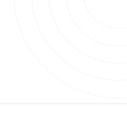
 It Most
is fine, and the next, you’re dealing with a dripping
 help you tackle any problem, big or small.
 quick fixes like faucet repairs and toilet clogs to
e the experience and tools to address all your