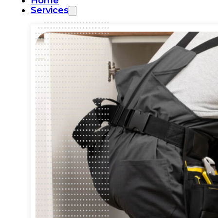
Home
Services
Commercial Plumbing
Emergency Plumbing
Plumbing Repair & Maintenance
Residential Plumbing
Sump Pump Services
Water Heater Repair
Water Leak Detection
Water Leak Repair
Backflow Prevention
Bathroom Plumbing