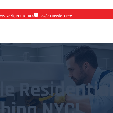
 New York, NY 10004
24/7 Hassle-Free
le Residentia
bing NYC!