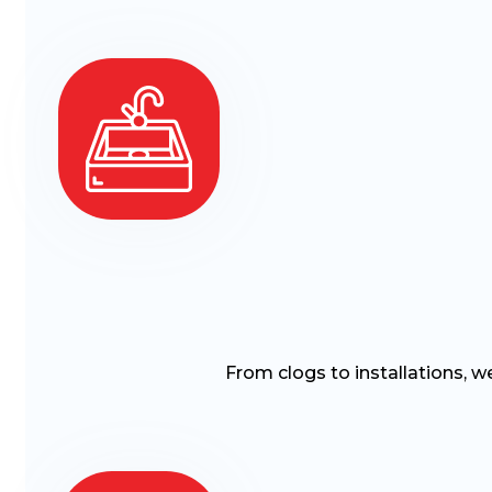
From clogs to installations, w