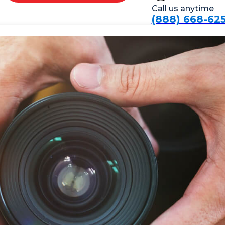
Call us anytime
(888) 668-62