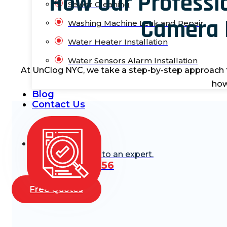
How Our Professi
Sewer Cleaning
Camera 
Washing Machine Leak and Repair
Water Heater Installation
Water Sensors Alarm Installation
At
UnClog
NYC
, we take a step-by-step approach 
how
Blog
Contact Us
Need Help? Talk to an expert.
(888) 668-6256
Free Quotes