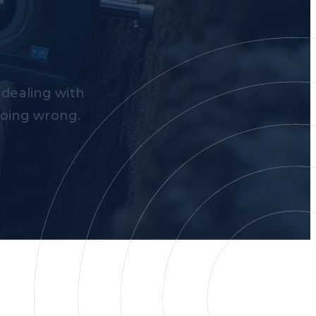
 dealing with
going wrong.