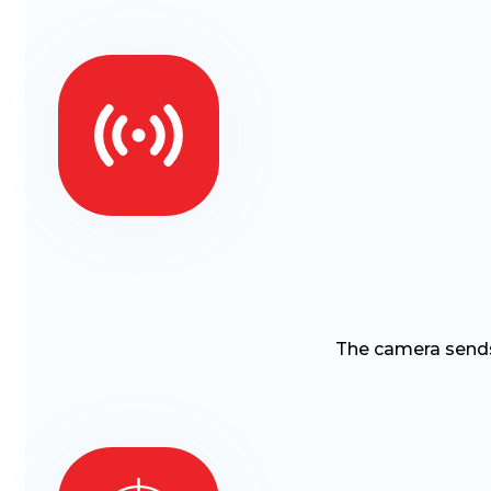
The camera sends 