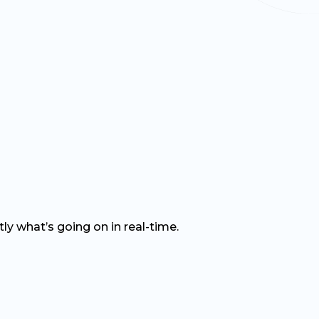
tly
what’s
going on in
real-time
.