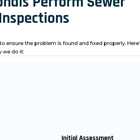
onals Perform Sewer
Inspections
to ensure the problem is found and fixed properly.
Here
 we do it:
Initial Assessment