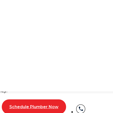
tions Service NYC
 unpleasant odors coming from your pipes? These are s
ome from corroded pipes, cracks, or tree root intrusions
nspections come in.
 repairs by spotting the problem early. No more unnece
s a cracked pipe, blockage, or something else, and fix it
ney!
Schedule Plumber Now