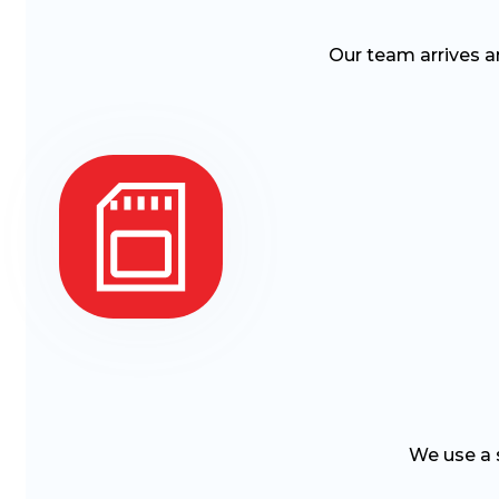
Our team arrives a
We use a s