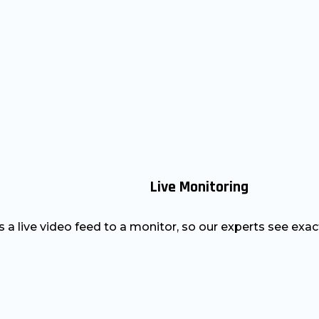
Live Monitoring
a live video feed to a monitor, so our experts see exac