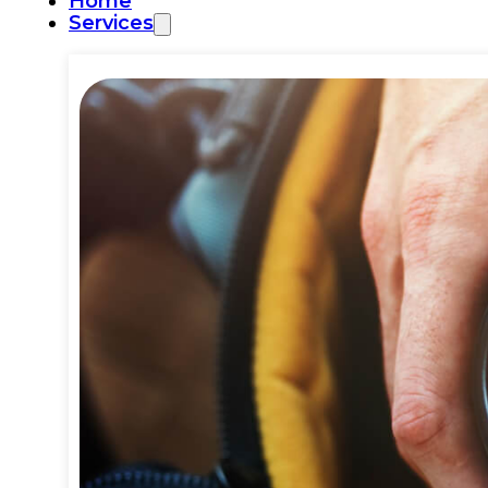
Home
Services
Commercial Plumbing
Emergency Plumbing
Plumbing Repair & Maintenance
Residential Plumbing
Sump Pump Services
Water Heater Repair
Water Leak Detection
Water Leak Repair
Backflow Prevention
Bathroom Plumbing