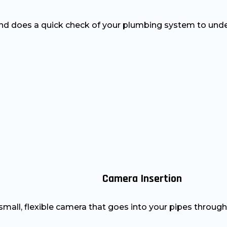
nd does a quick check of your plumbing system to unde
Camera Insertion
mall, flexible camera that goes into your pipes through 