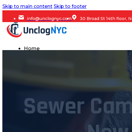
Skip to main content
Skip to footer
info@unclognyc.com
30 Broad St 14th floor,
Home
Services
Commercial Plumbing
Emergency Plumbing
Sewer Cam
Plumbing Repair & Maintenance
Residential Plumbing
Sump Pump Services