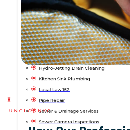
Bathtub Installation
Drain Cleaning
Faucet Repair & Replacement
Flood Pump Outs
Garbage Disposal Service
Gas Leak Repair
Hydro-Jetting Drain Cleaning
Kitchen Sink Plumbing
Local Law 152
Pipe Repair
UNCLOGNYC
Sewer & Drainage Services
Sewer Camera Inspections