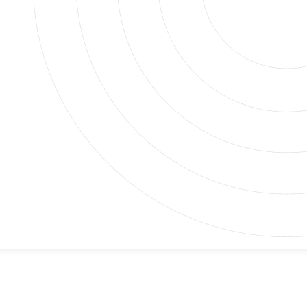
igns that something is wrong deep in your plumbing
. Without taking a good look inside, it’s hard to know
ssary digging or costly guesses. With our sewer
 quickly.