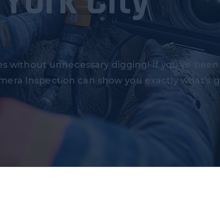
York City
es without unnecessary digging! If you’ve been
mera Inspection can show you exactly what's 