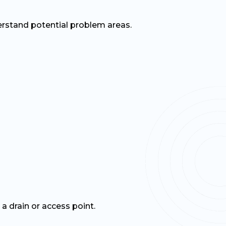
rstand potential problem areas.
a drain or access point.