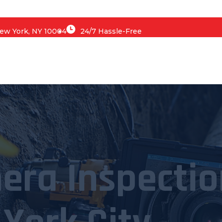
 New York, NY 10004
24/7 Hassle-Free
era Inspectio