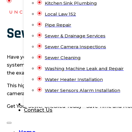
Kitchen Sink Plumbing
UNCLOGNYC
Local Law 152
Pipe Repair
Sewer Camera Inspec
Sewer & Drainage Services
Sewer Camera Inspections
Have you noticed slow drains, frequent backups, or
Sewer Cleaning
system, and guessing won’t help. Often, the issues c
Washing Machine Leak and Repair
the exact problem. That’s where our sewer camera i
Water Heater Installation
This high-tech solution can save you from expensive
Water Sensors Alarm Installation
camera inspections, we pinpoint the issue, whether it’
Blog
Get Your Sewer Checked Today – Save Time and Mo
Contact Us