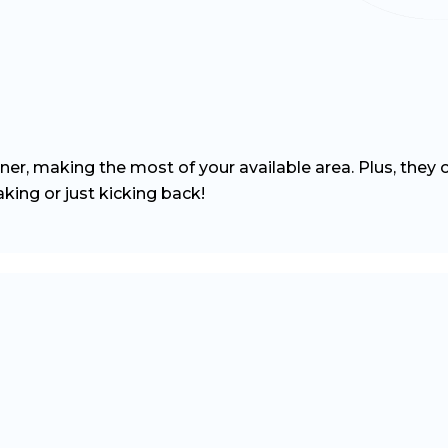
ner, making the most of your available area. Plus, they 
king or just kicking back!