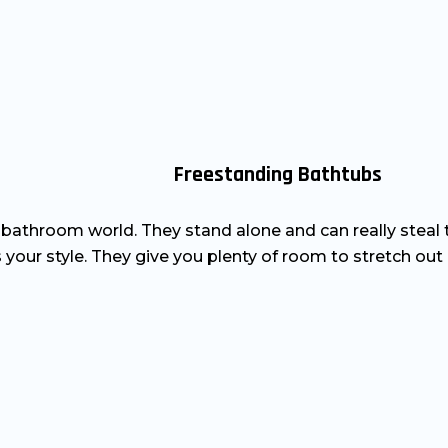
Freestanding Bathtubs
e bathroom world. They stand alone and can really steal
your style. They give you plenty of room to stretch out 