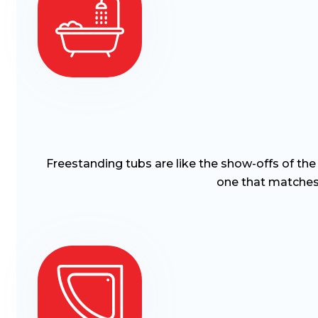
Freestanding tubs are like the show-offs of th
one that matches 