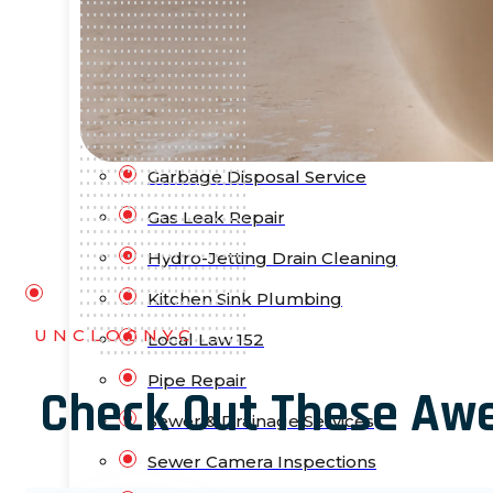
Bathtub Installation
Drain Cleaning
Faucet Repair & Replacement
Flood Pump Outs
Garbage Disposal Service
Gas Leak Repair
Hydro-Jetting Drain Cleaning
Kitchen Sink Plumbing
UNCLOGNYC
Local Law 152
Pipe Repair
Check Out These Aw
Sewer & Drainage Services
Sewer Camera Inspections