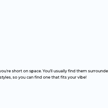
f you’re short on space. You’ll usually find them surround
tyles, so you can find one that fits your vibe!