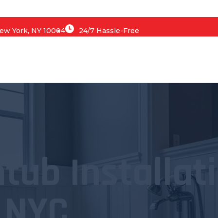
 New York, NY 10004
24/7 Hassle-Free
tub Installat
NYC