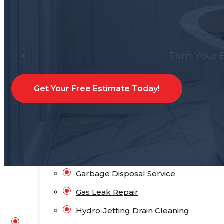
Water Heater Repair
Water Leak Detection
Water Leak Repair
Turn Your 
Backflow Prevention
Bathroom Plumbing
Get Your Free Estimate Today!
Bathtub Installation
Drain Cleaning
Faucet Repair & Replacement
Flood Pump Outs
Garbage Disposal Service
Gas Leak Repair
Hydro-Jetting Drain Cleaning