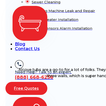
Sewer Cleaning
Washing Machine Leak and Repair
Water Heater Installation
Water Sensors Alarm Installation
Blog
Contact Us
Alcove tubs are a go-to for a lot of folks. The
Need Help? Talk to an expert.
three walls, which is super hand
(888) 668-6256
Free Quotes