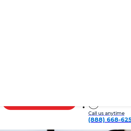
Service NYC
f a long day. They’re an essential part of your home th
 it can increase your home’s resale value. Whether you w
nything less?
s
today!
Schedule Plumber Now
Call us anytime
(888) 668-62