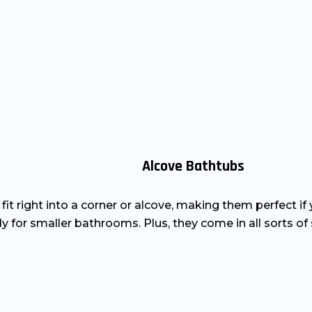
Alcove Bathtubs
y fit right into a corner or alcove, making them perfect i
y for smaller bathrooms. Plus, they come in all sorts of s