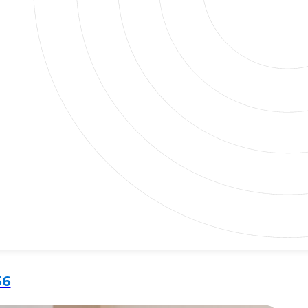
at adds both comfort and value. A great bathtub can
ant to unwind with a bubble bath or enjoy a quick rinse,
56