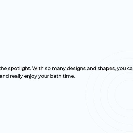
 the spotlight. With so many designs and shapes, you ca
and really enjoy your bath time.