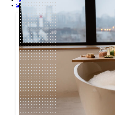
Home
Services
Commercial Plumbing
Emergency Plumbing
Plumbing Repair & Maintenance
Residential Plumbing
Sump Pump Services
Water Heater Repair
Water Leak Detection
Water Leak Repair
Backflow Prevention
Bathroom Plumbing