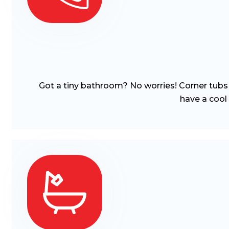
Got a tiny bathroom? No worries! Corner tubs a
have a cool