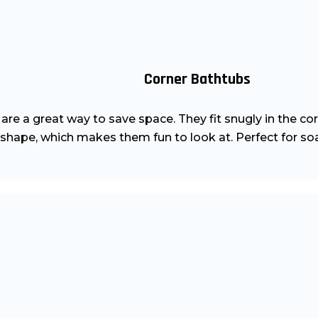
Corner Bathtubs
re a great way to save space. They fit snugly in the cor
 shape, which makes them fun to look at. Perfect for soa