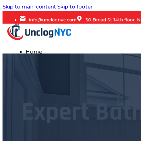
Skip to main content
Skip to footer
info@unclognyc.com
30 Broad St 14th floor,
Home
Services
Commercial Plumbing
Emergency Plumbing
Expert Bath
Plumbing Repair & Maintenance
Residential Plumbing
Sump Pump Services