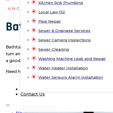
Kitchen Sink Plumbing
UNCLOGNYC
Local Law 152
Pipe Repair
Bathtub Installation 
Sewer & Drainage Services
Sewer Camera Inspections
Bathtubs aren’t just about soaking away the stress o
Sewer Cleaning
turn an ordinary bathroom into a personal spa. Plus,
Washing Machine Leak and Repair
a good bathtub offers versatility. So why settle for a
Water Heater Installation
Need help with your bathtub installation?
Contact u
Water Sensors Alarm Installation
Blog
Contact Us