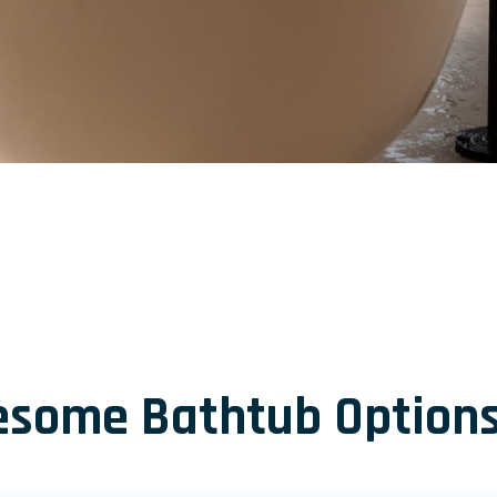
esome Bathtub Options