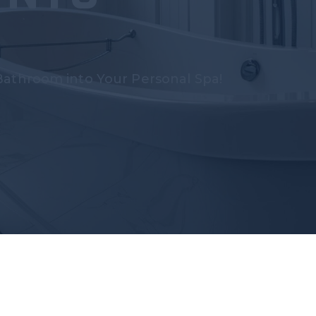
Bathroom into Your Personal Spa!