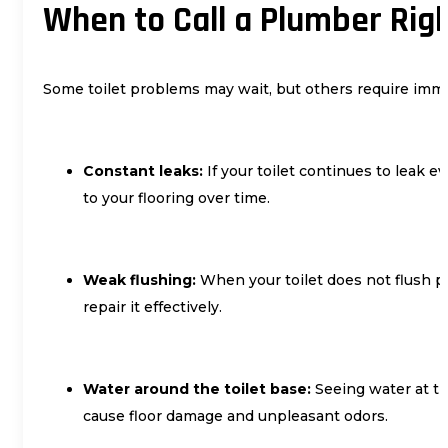
When to Call a Plumber Rig
Some toilet problems may wait, but others require imme
Constant leaks:
If your toilet continues to leak 
to your flooring over time.
Weak flushing:
When your toilet does not flush p
repair it effectively.
Water around the toilet base:
Seeing water at the
cause floor damage and unpleasant odors.