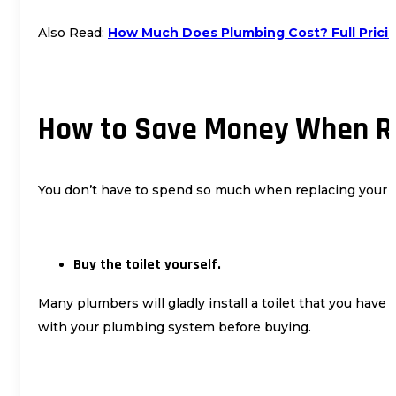
Also Read:
How Much Does Plumbing Cost? Full Pric
How to Save Money When Re
You don’t have to spend so much when replacing your toil
Buy the toilet yourself.
Many plumbers will gladly install a toilet that you hav
with your plumbing system before buying.