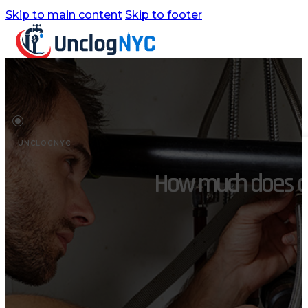
Skip to main content
Skip to footer
Home
Services
UNCLOGNYC
Commercial Plumbing
How much does a p
Emergency Plumbing
Plumbing Repair & Maintenance
Residential Plumbing
Sump Pump Services
Water Heater Repair
Water Leak Detection
Water Leak Repair
Backflow Prevention