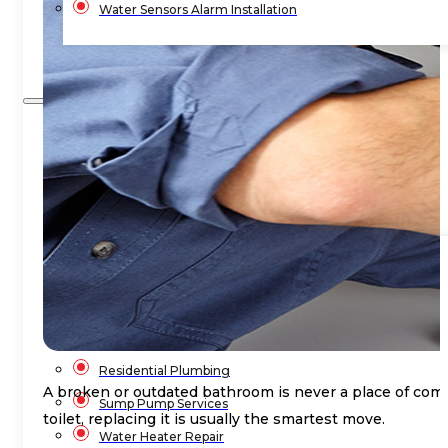
Water Sensors Alarm Installation
Blog
Contact Us
Home
Services
Commercial Plumbing
Emergency Plumbing
Plumbing Repair & Maintenance
Residential Plumbing
A broken or outdated bathroom is never a place of comfo
Sump Pump Services
toilet, replacing it is usually the smartest move.
Water Heater Repair