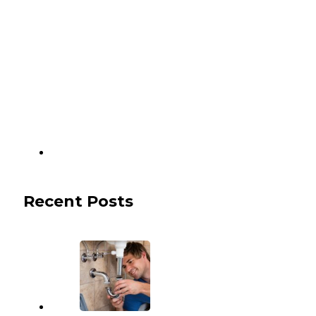
Recent Posts