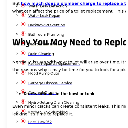
But
how much does a plumber charge to replace a to
Water Leak Detection
what can affect the price of a toilet replacement. This 
Water Leak Repair
Backflow Prevention
Bathroom Plumbing
Why You May Need to Replac
Bathtub Installation
Drain Cleaning
Normally, issues with your toilet will arise over time. I
Faucet Repair & Replacement
the reasons why it may be time for you to look for a pl
Flood Pump Outs
Garbage Disposal Service
Gas Leak Repair
Cracks or leaks in the bowl or tank
Hydro-Jetting Drain Cleaning
Even minor cracks can create consistent leaks. This ma
Kitchen Sink Plumbing
leaking, it’s time to replace it.
Local Law 152