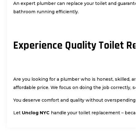
An expert plumber can replace your toilet and guarantee
bathroom running efficiently.
Experience Quality Toilet 
Are you looking for a plumber who is honest, skilled, and
affordable price. We focus on doing the job correctly, s
You deserve comfort and quality without overspending. W
Let
Unclog NYC
handle your toilet replacement – becau