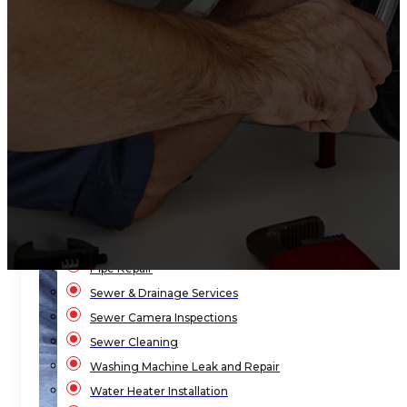
Bathroom Plumbing
Bathtub Installation
Drain Cleaning
Faucet Repair & Replacement
Flood Pump Outs
Garbage Disposal Service
Gas Leak Repair
Hydro-Jetting Drain Cleaning
Kitchen Sink Plumbing
Local Law 152
Pipe Repair
Sewer & Drainage Services
Sewer Camera Inspections
Sewer Cleaning
Washing Machine Leak and Repair
Water Heater Installation