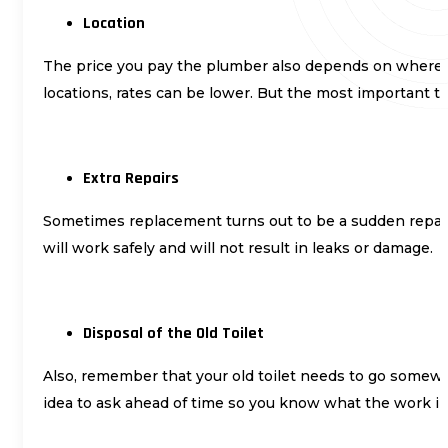
Location
The price you pay the plumber also depends on where you
locations, rates can be lower. But the most important thi
Extra Repairs
Sometimes replacement turns out to be a sudden repair. 
will work safely and will not result in leaks or damage.
Disposal of the Old Toilet
Also, remember that your old toilet needs to go somewhe
idea to ask ahead of time so you know what the work in