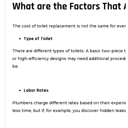
What are the Factors That A
The cost of toilet replacement is not the same for ever
Type of Toilet
There are different types of toilets. A basic two-piece 
or high-efficiency designs may need additional procedur
be.
Labor Rates
Plumbers charge different rates based on their experien
less time, but if, for example, you discover hidden leaks