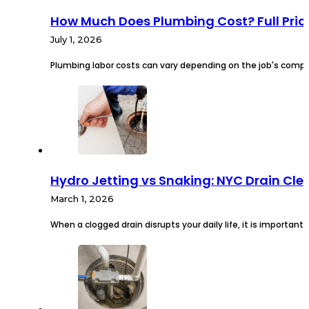
How Much Does Plumbing Cost? Full Pri
July 1, 2026
Plumbing labor costs can vary depending on the job's comple
Hydro Jetting vs Snaking: NYC Drain Cl
March 1, 2026
When a clogged drain disrupts your daily life, it is important 