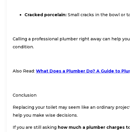
Cracked porcelain:
Small cracks in the bowl or ta
Calling a professional plumber right away can help you a
condition.
Also Read:
What Does a Plumber Do? A Guide to Plu
Conclusion
Replacing your toilet may seem like an ordinary project,
help you make wise decisions.
If you are still asking
how much a plumber charges to r