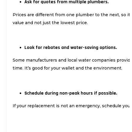
Ask for quotes from multiple plumbers.
Prices are different from one plumber to the next, so it
value and not just the lowest price.
Look for rebates and water-saving options.
Some manufacturers and local water companies provide r
time. It’s good for your wallet and the environment.
Schedule during non-peak hours if possible.
If your replacement is not an emergency, schedule you