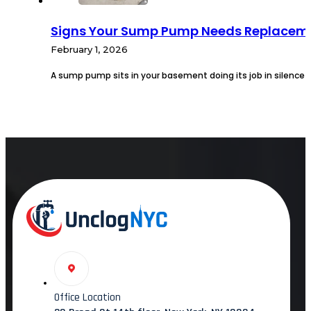
Signs Your Sump Pump Needs Replaceme
February 1, 2026
A sump pump sits in your basement doing its job in silence u
Office Location