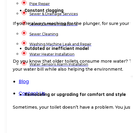
Pipe Repair
Constant clogging
Sewer & Drainage Services
If you’re always reaching for the plunger, for sure your t
Sewer Camera Inspections
Sewer Cleaning
Washing Machine Leak and Repair
Outdated or inefficient model
Water Heater Installation
Do you know that older toilets consume more water? The
Water Sensors Alarm Installation
your water bill while also helping the environment.
Blog
Contact Us
Remodeling or upgrading for comfort and style
Sometimes, your toilet doesn’t have a problem. You just